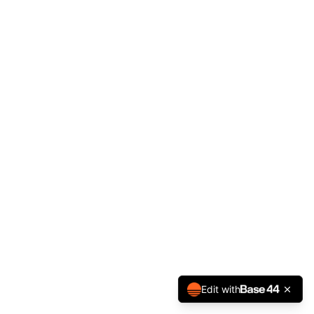
Edit with