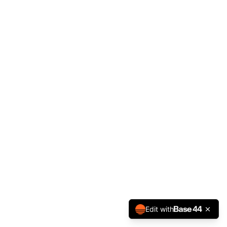
Edit with