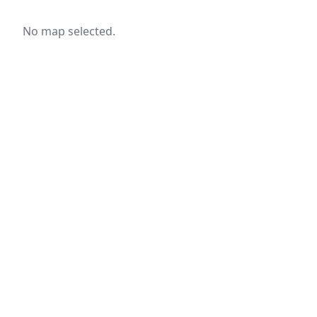
No map selected.