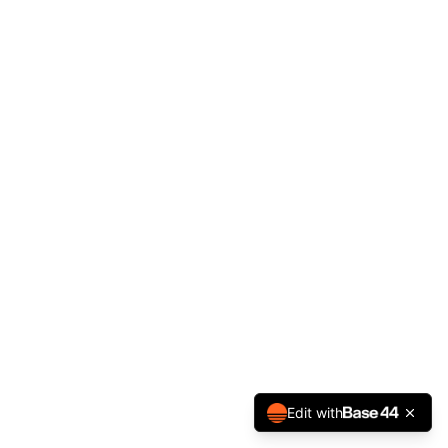
Edit with