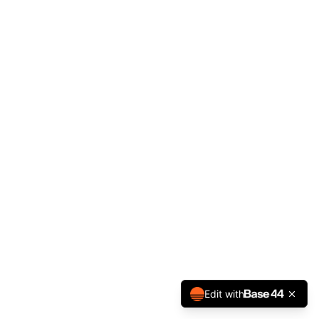
Edit with